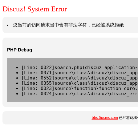
Discuz! System Error
您当前的访问请求当中含有非法字符，已经被系统拒绝
PHP Debug
[Line: 0022]search.php(discuz_application-
[Line: 0071]source\class\discuz\discuz_app
[Line: 0552]source\class\discuz\discuz_app
[Line: 0355]source\class\discuz\discuz_app
[Line: 0023]source\function\function_core.
[Line: 0024]source\class\discuz\discuz_err
bbs.5ucms.com
已经将此出